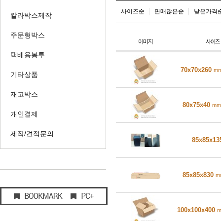
사이즈순
판매많은순
낮은가격
칼라박스제작
주문형박스
택배용봉투
70x70x260
m
기타상품
재고박스
80x75x40
mm
개인결제
제작/견적문의
85x85x1
85x85x830
m
100x100x400