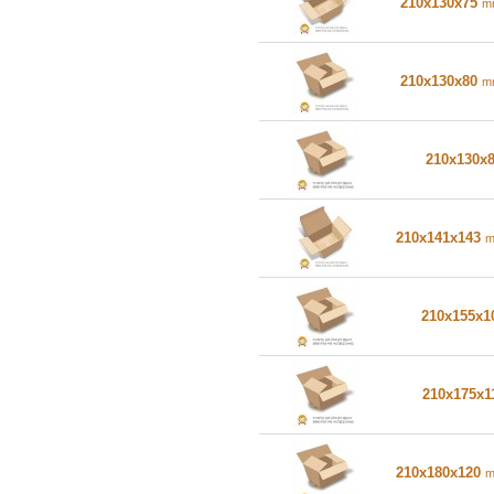
210x130x75
m
210x130x80
m
210x130x
210x141x143
210x155x
210x175x1
210x180x120