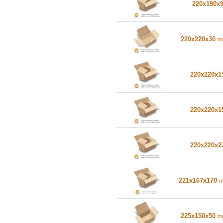
220x190x
220x220x30
m
220x220x
220x220x
220x220x
221x167x170
225x150x50
m