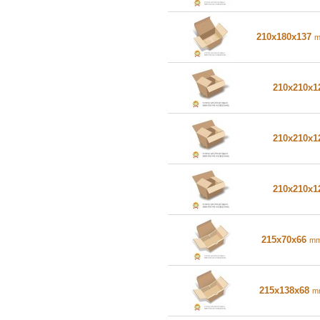
210x180x137
210x210x
210x210x
210x210x
215x70x66
m
215x138x68
m