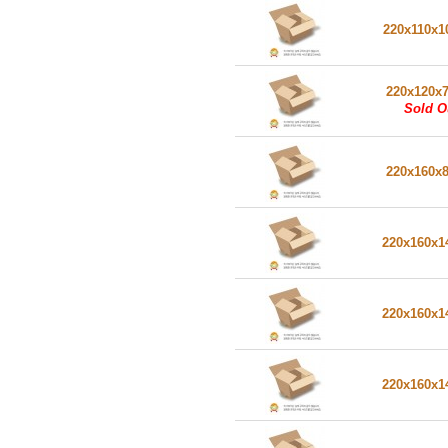
220x110x1
220x120x
Sold O
220x160x
220x160x
220x160x
220x160x