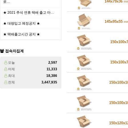
144x79x36
m
로…
★ 2021 추석 연휴 택배 출고 마…
145x95x55
m
★ 대량입고 예정공지 ★
★ 택배출고시간 공지 ★
150x100x
접속자집계
150x100x
오늘
2,597
어제
11,333
최대
18,386
전체
3,447,935
150x100x
150x100x
150x120x