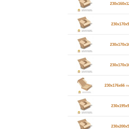
230x160x
230x170x
230x170x
230x170x
230x176x66
m
230x195x
230x200x