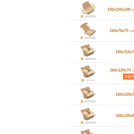
150x150x100
160x70x75
m
160x110x
160x120x70
160x120x
160x120x