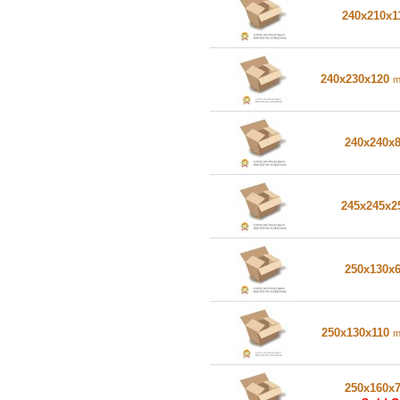
240x210x1
240x230x120
240x240x
245x245x
250x130x
250x130x110
250x160x