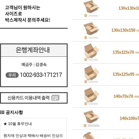
130x130x
130x130x150
135x115x70
m
135x125x95
m
140x70x70
m
공지사항
140x100x
★ 10월 휴무안내
원자재 인상과 택배사 배송비 인상으