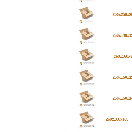
250x250x
260x140x
260x160x
260x160x
260x160x
260x160x180