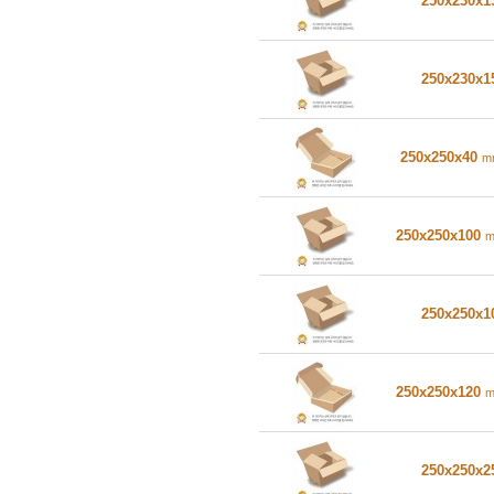
250x230x
250x230x
250x250x40
m
250x250x100
250x250x
250x250x120
250x250x