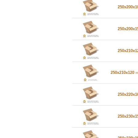
250x200x
250x200x
250x210x
250x210x120
250x220x
250x230x