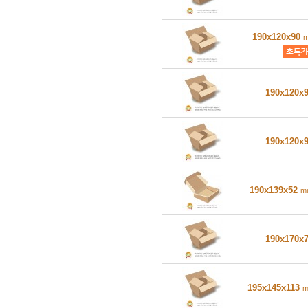
190x120x90
190x120x
190x120x
190x139x52
m
190x170x
195x145x113