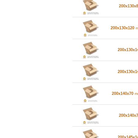
200x130x
200x130x120
200x130x
200x130x
200x140x70
m
200x140x
200x145x