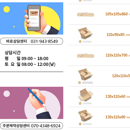
105x105x860
110x90x85
m
110x110x700
120x110x
130x110x60
m
130x110x80
m