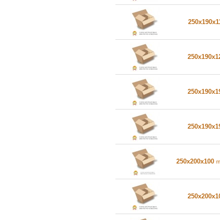
250x190x1
250x190x
250x190x
250x190x
250x200x100
250x200x