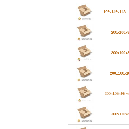
195x145x143
200x100x
200x100x
200x100x
200x105x95
m
200x120x