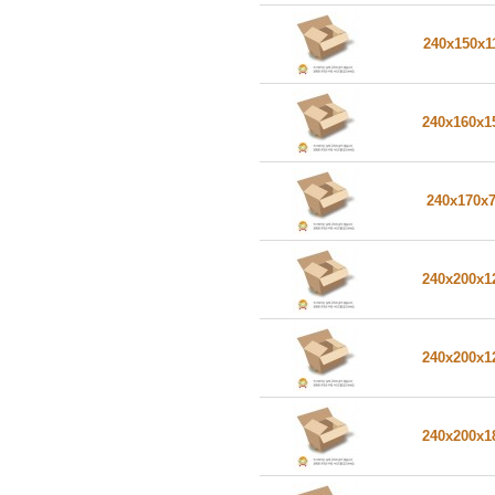
240x150x1
240x160x
240x170x
240x200x
240x200x
240x200x