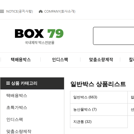
상품 카테고리
일반박스 상품리스트
택배용박스
일반박스 (663)
칼
초특가박스
농산물박스 (7)
선
인디스팩
지관통 (32)
맞춤소량제작