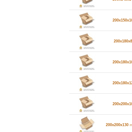
200x150x
200x180x
200x180x
200x180x
200x200x
200x200x130