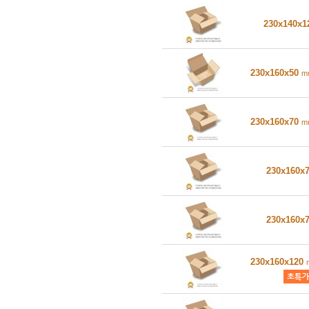
230x140x
230x160x50
m
230x160x70
m
230x160x
230x160x
230x160x120