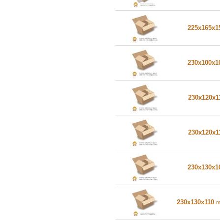
225x165x
230x100x
230x120x1
230x120x1
230x130x
230x130x110