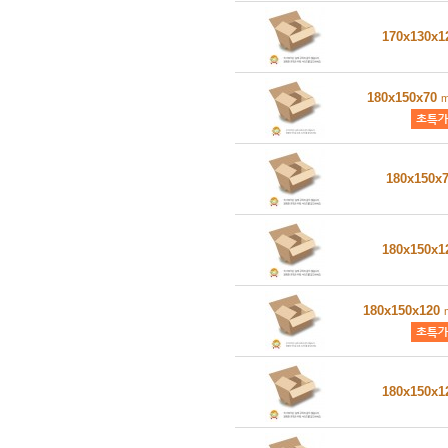
170x130x
180x150x70
180x150x
180x150x
180x150x120
180x150x