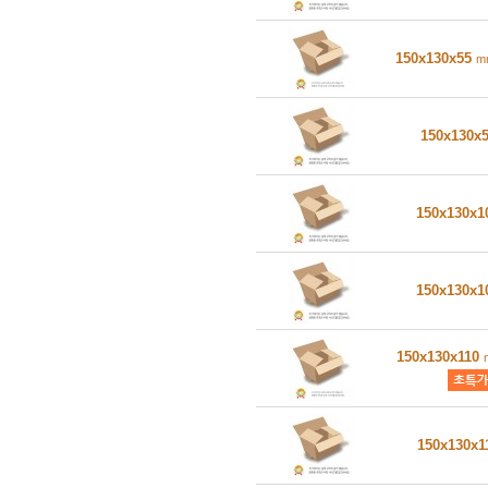
150x130x55
m
150x130x
150x130x
150x130x
150x130x110
150x130x1