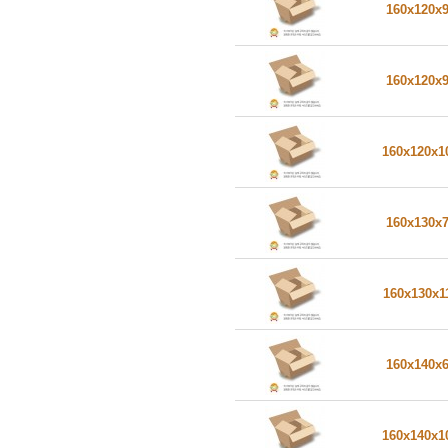
160x120x
160x120x
160x120x
160x130x
160x130x1
160x140x
160x140x