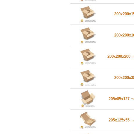
200x200x
200x200x
200x200x200
200x200x
205x85x127
m
205x125x55
m