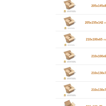
205x145x
205x155x142
210x100x65
m
210x100x
210x130x
210x130x