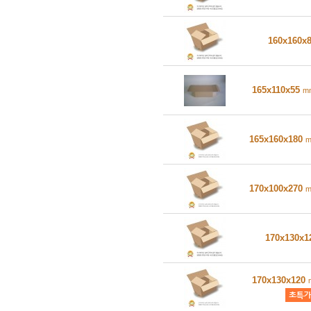
160x160x
165x110x55
m
165x160x180
170x100x270
170x130x
170x130x120