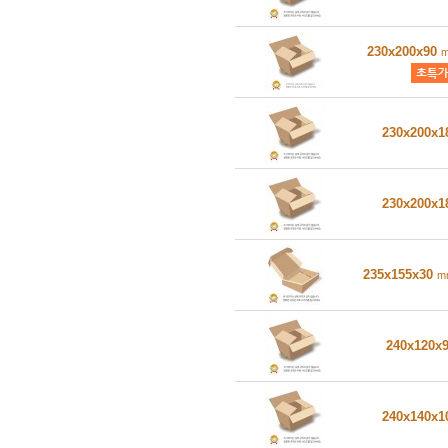
230x200x90
230x200x
230x200x
235x155x30
m
240x120x
240x140x