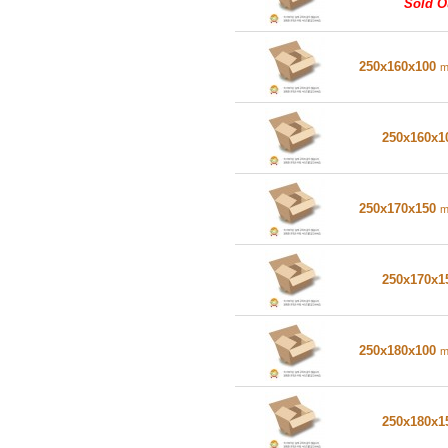
Sold O
250x160x100
250x160x
250x170x150
250x170x
250x180x100
250x180x