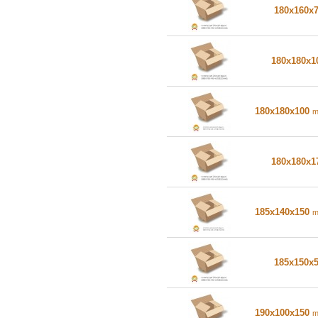
180x160x
180x180x
180x180x100
180x180x
185x140x150
185x150x
190x100x150